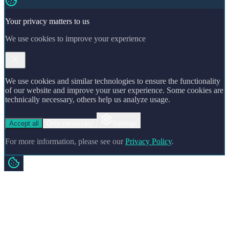
Your privacy matters to us
We use cookies to improve your experience
We use cookies and similar technologies to ensure the functionality
of our website and improve your user experience. Some cookies are
technically necessary, others help us analyze usage.
Accept all
Only necessary
Settings
For more information, please see our
Privacy Policy
.