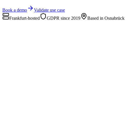
Book a demo
Validate use case
Frankfurt-hosted
GDPR since 2019
Based in Osnabrück
d
cloud
deepsight cloud
SaaS
Code, analyze, and share open-ended answers as reports.
Sf
slide factory
New
Excel → finished PowerPoint reports in minutes.
Custom Projects
Custom
Tailored AI platforms, agents, tools.