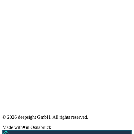
Glossary
FAQ
Blog
Research
Privacy
Imprint
Terms
Cookies
GDPR compliant
Regular security audits
ADM Member
Made in Germany
🇩🇪
© 2026 deepsight GmbH. All rights reserved.
Made with
♥
in Osnabrück