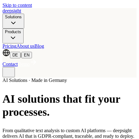
Skip to content
deepsight
Solutions
Products
Pricing
About us
Blog
|
DE
EN
Contact
Demo
AI Solutions · Made in Germany
AI solutions that fit
your
processes
.
From qualitative text analysis to custom AI platforms — deepsight
delivers AI that is GDPR-compliant, traceable, and ready to deploy.