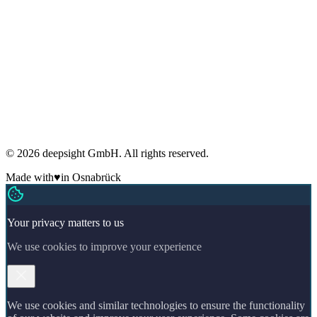
Privacy
Imprint
Terms
Cookies
GDPR compliant
Regular security audits
ADM Member
Made in Germany
🇩🇪
© 2026 deepsight GmbH. All rights reserved.
Made with
♥
in Osnabrück
Your privacy matters to us
We use cookies to improve your experience
We use cookies and similar technologies to ensure the functionality