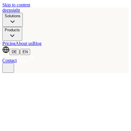
Skip to content
deepsight
Solutions
Products
Pricing
About us
Blog
|
DE
EN
Contact
Demo