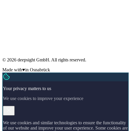
Imprint
Terms
Cookies
GDPR compliant
Regular security audits
ADM Member
Made in Germany
🇩🇪
© 2026 deepsight GmbH. All rights reserved.
Made with
♥
in Osnabrück
Your privacy matters to us
We use cookies to improve your experience
We use cookies and similar technologies to ensure the functionality
of our website and improve your user experience. Some cookies are