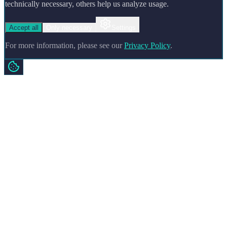
technically necessary, others help us analyze usage.
Accept all
Only necessary
Settings
For more information, please see our
Privacy Policy
.