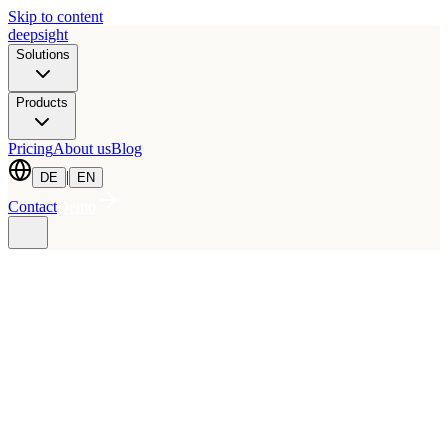
Skip to content
deepsight
Solutions
Products
Pricing
About us
Blog
|
DE
EN
Contact
Demo